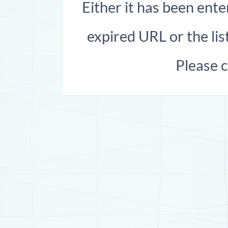
Either it has been ente
expired URL or the list
Please 