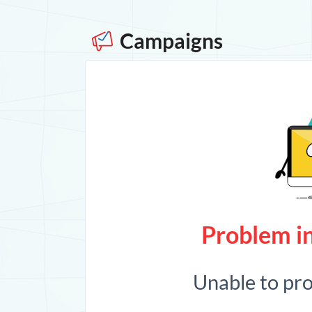
Campaigns
Problem in
Unable to pr